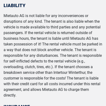
LIABILITY
Mietauto AG is not liable for any inconveniences or
disruptions of any kind. The tenant is also liable when the
vehicle is made available to third parties and any potential
passengers. If the rental vehicle is returned outside of
business hours, the tenant is liable until Mietauto AG has
taken possession of it! The rental vehicle must be parked in
a way that does not block another vehicle. The tenant is
responsible for any disturbances. The tenant is responsible
for self-inflicted defects to the rental vehicle (e.g.,
overloading, clutch, tires, etc.). If the tenant chooses a
breakdown service other than Intertour Winterthur, the
customer is responsible for the costs! The tenant is liable
with their credit card for all costs incurred under this rental
agreement, and allows Mietauto AG to charge them
directly.