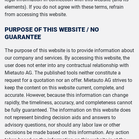
elements). If you do not agree with these terms, refrain
from accessing this website.
PURPOSE OF THIS WEBSITE / NO
GUARANTEE
The purpose of this website is to provide information about
our company and services. By accessing this website, the
user does not enter into any contractual relationship with
Mietauto AG. The published tools neither constitute a
request for a quotation nor an offer. Mietauto AG strives to
keep the content on this website current, complete, and
accurate. However, because this information can change
rapidly, the timeliness, accuracy, and completeness cannot
be fully guaranteed. The information on this website does
not represent binding decision aids and answers to
advisory questions, nor should any labor law or other
decisions be made based on this information. Any action