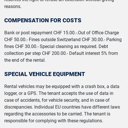
reasons.
COMPENSATION FOR COSTS
Bank or post repayment CHF 15.00.-.Out of Office Charge
CHF 50.00.- Fines outside Switzerland CHF 30.00.- Parking
fines CHF 30.00.- Special cleaning as required. Debt
collection per step CHF 200.00.- Default interest 5% from
the end of the rental.
SPECIAL VEHICLE EQUIPMENT
Rental vehicles may be equipped with a crash box, a data
logger, or a GPS. The tenant accepts the use of data in
case of accidents, for vehicle security, and in case of
discrepancies. Individual EU countries have different laws
regarding the accessories to be carried. The tenant is
responsible for complying with these regulations.