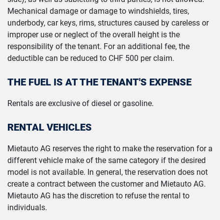
Mechanical damage or damage to windshields, tires,
underbody, car keys, rims, structures caused by careless or
improper use or neglect of the overall height is the
responsibility of the tenant. For an additional fee, the
deductible can be reduced to CHF 500 per claim.
THE FUEL IS AT THE TENANT'S EXPENSE
Rentals are exclusive of diesel or gasoline.
RENTAL VEHICLES
Mietauto AG reserves the right to make the reservation for a
different vehicle make of the same category if the desired
model is not available. In general, the reservation does not
create a contract between the customer and Mietauto AG.
Mietauto AG has the discretion to refuse the rental to
individuals.