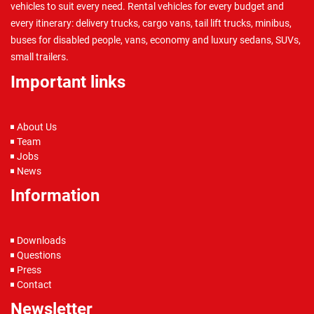
vehicles to suit every need. Rental vehicles for every budget and
every itinerary: delivery trucks, cargo vans, tail lift trucks, minibus,
buses for disabled people, vans, economy and luxury sedans, SUVs,
small trailers.
Important links
About Us
Team
Jobs
News
Information
Downloads
Questions
Press
Contact
Newsletter