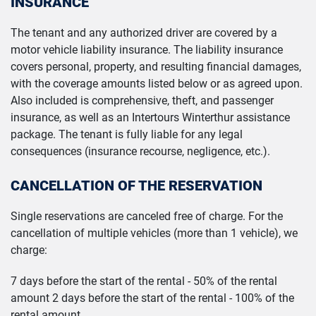
INSURANCE
The tenant and any authorized driver are covered by a
motor vehicle liability insurance. The liability insurance
covers personal, property, and resulting financial damages,
with the coverage amounts listed below or as agreed upon.
Also included is comprehensive, theft, and passenger
insurance, as well as an Intertours Winterthur assistance
package. The tenant is fully liable for any legal
consequences (insurance recourse, negligence, etc.).
CANCELLATION OF THE RESERVATION
Single reservations are canceled free of charge. For the
cancellation of multiple vehicles (more than 1 vehicle), we
charge:
7 days before the start of the rental - 50% of the rental
amount 2 days before the start of the rental - 100% of the
rental amount.