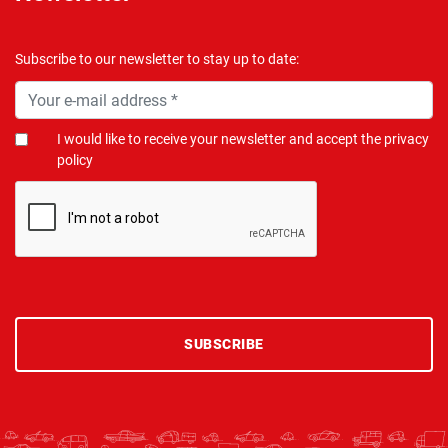
Subscribe to our newsletter to stay up to date:
I would like to receive your newsletter and accept the privacy
policy
SUBSCRIBE