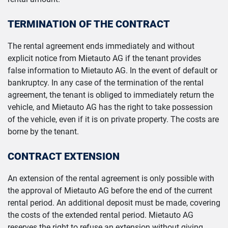
TERMINATION OF THE CONTRACT
The rental agreement ends immediately and without
explicit notice from Mietauto AG if the tenant provides
false information to Mietauto AG. In the event of default or
bankruptcy. In any case of the termination of the rental
agreement, the tenant is obliged to immediately return the
vehicle, and Mietauto AG has the right to take possession
of the vehicle, even if it is on private property. The costs are
borne by the tenant.
CONTRACT EXTENSION
An extension of the rental agreement is only possible with
the approval of Mietauto AG before the end of the current
rental period. An additional deposit must be made, covering
the costs of the extended rental period. Mietauto AG
reserves the right to refuse an extension without giving