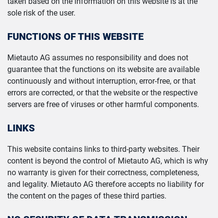
taken based on the information on this website is at the
sole risk of the user.
FUNCTIONS OF THIS WEBSITE
Mietauto AG assumes no responsibility and does not
guarantee that the functions on its website are available
continuously and without interruption, error-free, or that
errors are corrected, or that the website or the respective
servers are free of viruses or other harmful components.
LINKS
This website contains links to third-party websites. Their
content is beyond the control of Mietauto AG, which is why
no warranty is given for their correctness, completeness,
and legality. Mietauto AG therefore accepts no liability for
the content on the pages of these third parties.