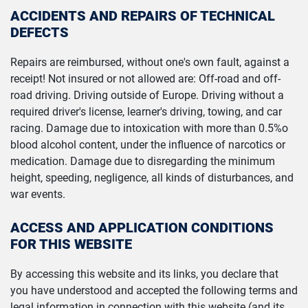
ACCIDENTS AND REPAIRS OF TECHNICAL
DEFECTS
Repairs are reimbursed, without one's own fault, against a
receipt! Not insured or not allowed are: Off-road and off-
road driving. Driving outside of Europe. Driving without a
required driver's license, learner's driving, towing, and car
racing. Damage due to intoxication with more than 0.5%o
blood alcohol content, under the influence of narcotics or
medication. Damage due to disregarding the minimum
height, speeding, negligence, all kinds of disturbances, and
war events.
ACCESS AND APPLICATION CONDITIONS
FOR THIS WEBSITE
By accessing this website and its links, you declare that
you have understood and accepted the following terms and
legal information in connection with this website (and its