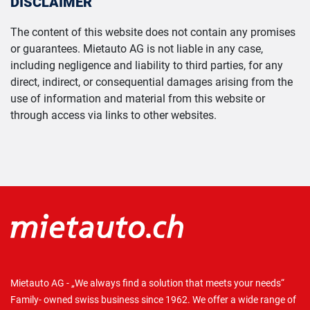
DISCLAIMER
The content of this website does not contain any promises
or guarantees. Mietauto AG is not liable in any case,
including negligence and liability to third parties, for any
direct, indirect, or consequential damages arising from the
use of information and material from this website or
through access via links to other websites.
Mietauto AG - „We always find a solution that meets your needs“
Family- owned swiss business since 1962. We offer a wide range of