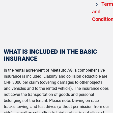
Term
and
Conditio
WHAT IS INCLUDED IN THE BASIC
INSURANCE
In the rental agreement of Mietauto AG, a comprehensive
insurance is included. Liability and collision deductible are
CHF 3000 per claim (covering damages to other objects
and vehicles and to the rented vehicle). The insurance does
not cover the transportation of goods and personal
belongings of the tenant. Please note: Driving on race
tracks, towing, and test drives (without permission from our
side), as well as subletting to third parties, is not allowed.