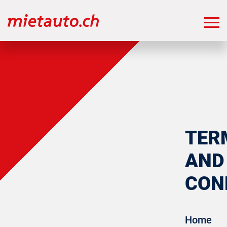
TER
AND
CON
Home