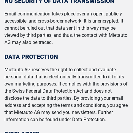
NO SECURITY OF DATA TRANSMISSION
Email communication takes place over an open, publicly
accessible, and cross-border network. It is unencrypted. It
cannot be ruled out that data sent in this way may be
viewed by third parties, and thus, the contact with Mietauto
AG may also be traced.
DATA PROTECTION
Mietauto AG reserves the right to collect and evaluate
personal data that is electronically transmitted to it for its
own marketing purposes. It complies with the provisions of
the Swiss Federal Data Protection Act and does not
disclose the data to third parties. By providing your email
address and accepting the terms and conditions, you agree
that Mietauto AG may send you newsletters. Further
information can be found under Data Protection.